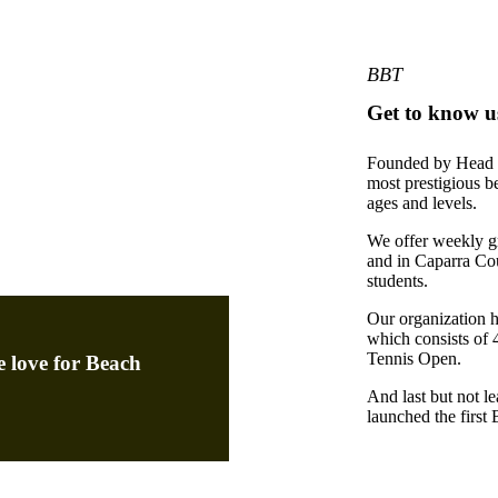
BBT
Get to know u
Founded by Head P
most prestigious b
ages and levels.
We offer weekly g
and in Caparra Co
students.
Our organization ho
which consists of 
Tennis Open.
e love for Beach
And last but not l
launched the first