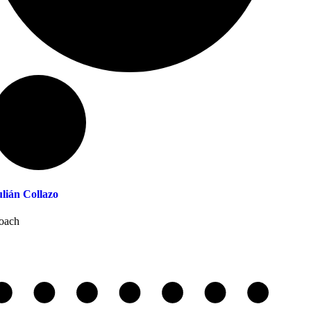
ulián Collazo
oach