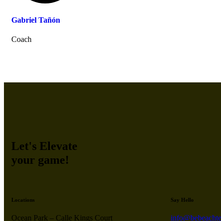
Gabriel Tañón
Coach
Let's Elevate
your game!
Locations
Say Hello
Ocean Park – Calle Kings Court
info@bebeachte