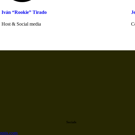
Iván “Rookie” Tirado
J
Host & Social media
C
Socials
nnis.com