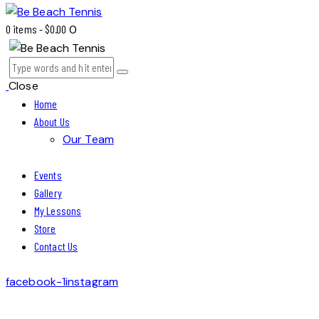
0 items
-
$0.00
0
Close
Home
About Us
Our Team
Events
Gallery
My Lessons
Store
Contact Us
facebook-1
instagram