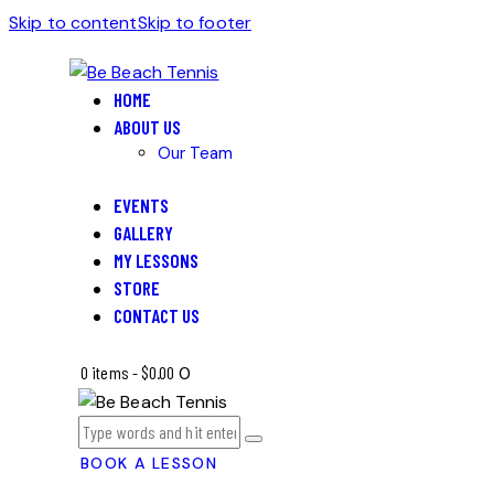
Skip to content
Skip to footer
HOME
ABOUT US
Our Team
EVENTS
GALLERY
MY LESSONS
STORE
CONTACT US
0 items
-
$0.00
0
BOOK A LESSON