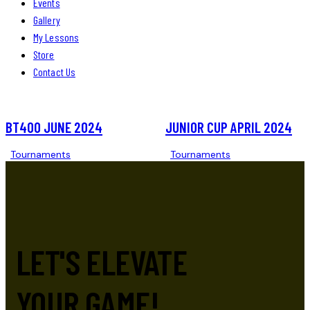
Events
Gallery
My Lessons
Store
Contact Us
BT400 JUNE 2024
JUNIOR CUP APRIL 2024
Tournaments
Tournaments
LET'S ELEVATE
YOUR GAME!