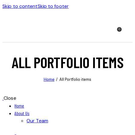
Skip to content
Skip to footer
0
ALL PORTFOLIO ITEMS
Home
All Portfolio items
Close
Home
About Us
Our Team