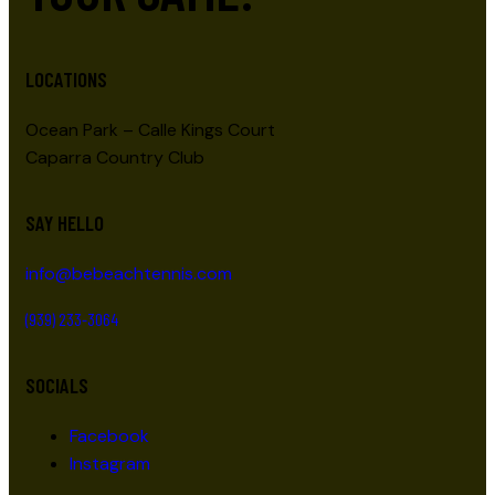
LOCATIONS
Ocean Park – Calle Kings Court
Caparra Country Club
SAY HELLO
info@bebeachtennis.com
(939) 233-3064
SOCIALS
Facebook
Instagram