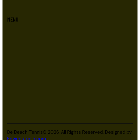
MENU
Be Beach Tennis© 2026. All Rights Reserved. Designed by
Edwebstudio.com
.