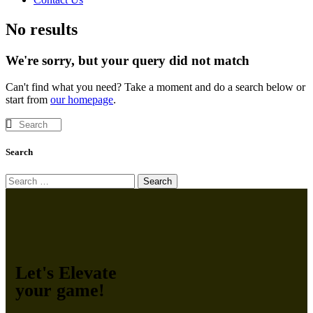
No results
We're sorry, but your query did not match
Can't find what you need? Take a moment and do a search below or
start from
our homepage
.
Search
Let's Elevate
your game!