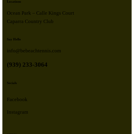
Locations
Ocean Park – Calle Kings Court
Caparra Country Club
Say Hello
info@bebeachtennis.com
(939) 233-3064
Socials
Facebook
Instagram