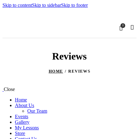
Skip to content
Skip to sidebar
Skip to footer
0
Reviews
HOME
REVIEWS
Close
Home
About Us
Our Team
Events
Gallery
My Lessons
Store
Contact Us